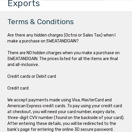
Exports
Terms & Conditions
Are there any hidden charges (Octroi or Sales Tax) when I
make a purchase on SWEATANDGAIN?
There are NO hidden charges when you make a purchase on
SWEATANDGAIN. The prices listed for all the items are final
and all-inclusive.
Credit cards or Debit card
Credit card
We accept payments made using Visa, MasterCard and
American Express credit cards. To pay using your credit card
at checkout, you will need your card number, expiry date,
three-digit CVV number (found on the backside of your card).
After entering these details, you will be redirected to the
bank's page for entering the online 3D secure password.