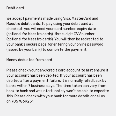
Debit card
We accept payments made using Visa, MasterCard and
Maestro debit cards. To pay using your debit card at
checkout, you will need your card number, expiry date
(optional for Maestro cards), three-digit CVV number
(optional for Maestro cards). You will then be redirected to
your bank's secure page for entering your online password
(issued by your bank) to complete the payment.
Money deducted from card
Please check your bank/credit card account to first ensure if
your account has been debited. If your account has been
debited after a payment failure, it is normally rolled back by
banks within 7 business days. The time taken can vary from
bank to bank and we unfortunately won't be able to expedite
this. Please check with your bank for more details or call us
on 7057869251