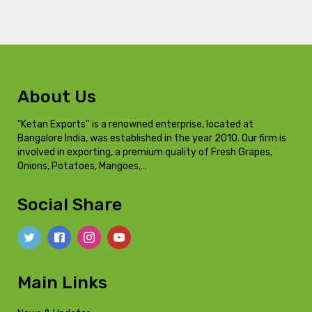
About Us
"Ketan Exports'' is a renowned enterprise, located at
Bangalore India, was established in the year 2010. Our firm is
involved in exporting, a premium quality of Fresh Grapes,
Onions, Potatoes, Mangoes,…
Social Share
Main Links