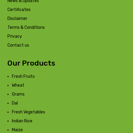
News & Updates
Certificates
Disclaimer
Terms & Conditions
Privacy
Contact us
Our Products
Fresh Fruits
Wheat
Grams
Dal
Fresh Vegetables
Indian Rice
Maize