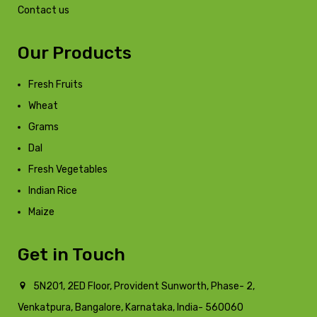
Contact us
Our Products
Fresh Fruits
Wheat
Grams
Dal
Fresh Vegetables
Indian Rice
Maize
Get in Touch
5N201, 2ED Floor, Provident Sunworth, Phase- 2,
Venkatpura, Bangalore, Karnataka, India- 560060