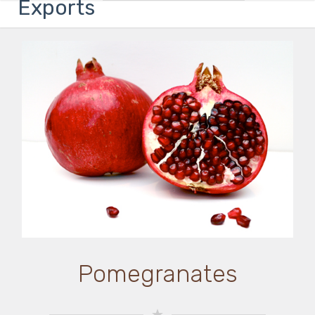
Exports
Pomegranates