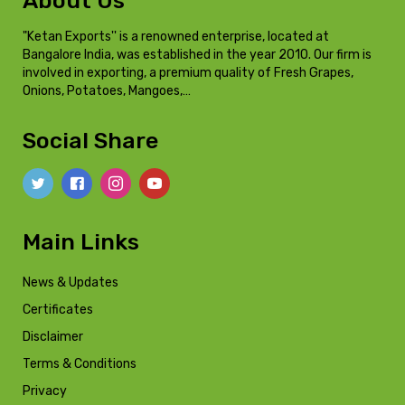
About Us
"Ketan Exports'' is a renowned enterprise, located at
Bangalore India, was established in the year 2010. Our firm is
involved in exporting, a premium quality of Fresh Grapes,
Onions, Potatoes, Mangoes,…
Social Share
Main Links
News & Updates
Certificates
Disclaimer
Terms & Conditions
Privacy