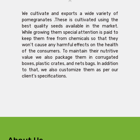
We cultivate and exports a wide variety of
pomegranates .These is cultivated using the
best quality seeds available in the market.
While growing them special attention is paid to
keep them free from chemicals so that they
won't cause any harmful effects on the health
of the consumers. To maintain their nutritive
value we also package them in corrugated
boxes, plastic crates, and nets bags. In addition
to that, we also customize them as per our
client's specifications.