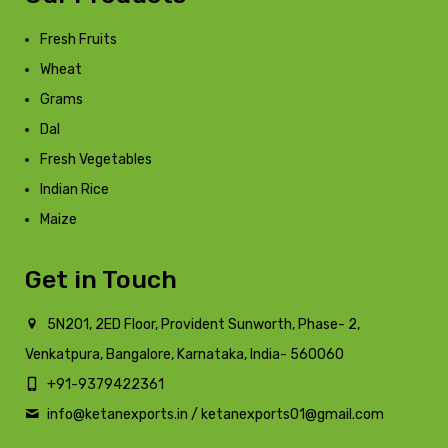
Fresh Fruits
Wheat
Grams
Dal
Fresh Vegetables
Indian Rice
Maize
Get in Touch
5N201, 2ED Floor, Provident Sunworth, Phase- 2,
Venkatpura, Bangalore, Karnataka, India- 560060
+91-9379422361
info@ketanexports.in / ketanexports01@gmail.com