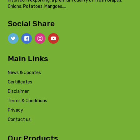
involved in exporting, a premium quality of Fresh Grapes,
Onions, Potatoes, Mangoes,…
Social Share
Main Links
News & Updates
Certificates
Disclaimer
Terms & Conditions
Privacy
Contact us
Our Products