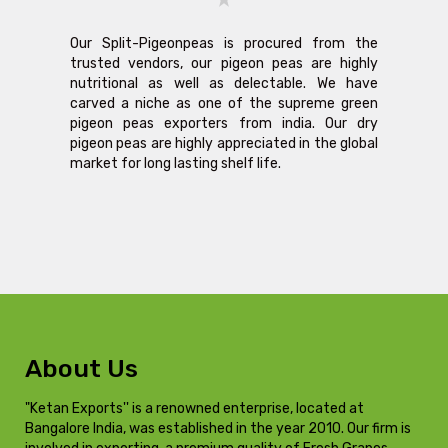
Our Split-Pigeonpeas is procured from the
trusted vendors, our pigeon peas are highly
nutritional as well as delectable. We have
carved a niche as one of the supreme green
pigeon peas exporters from india. Our dry
pigeon peas are highly appreciated in the global
market for long lasting shelf life.
About Us
"Ketan Exports'' is a renowned enterprise, located at
Bangalore India, was established in the year 2010. Our firm is