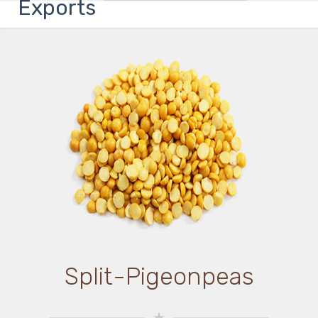
Exports
Split-Pigeonpeas